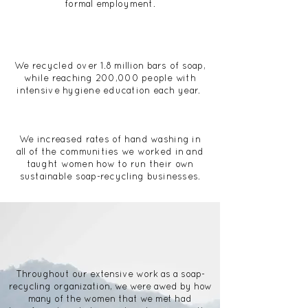
formal employment.
We recycled over 1.8 million bars of soap,
while reaching 200,000 people with
intensive hygiene education each year.
We increased rates of hand washing in
all of the communities we worked in and
taught women how to run their own
sustainable soap-recycling businesses.
Throughout our extensive work as a
soap-
recycling organization
, we were awed by how
many of the women that we met had