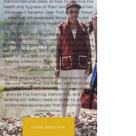
transformational ideas on how to improve the
health and hygiene of their own communities.
However, it became clear that each of these
talented entrepreneurs faced significant
challenges accessing resources and support.
In 2020 our entire globe came face-to-face
with a devastating pandemic that intensified
the need for good hygiene practices in every
part of the world. We knew that it was time to
pivot as an organization. Building on our time
helping women run their own soap recycling
businesses, we launched RISE.
RISE empowers female entrepreneurs to
become leaders in the water, sanitation and
hygiene fields. We leverage our expertise to
provide the training, mentorship, and seed
funding our fellows need in order to establish
sustainable businesses that transform their
communities.
LEARN ABOUT RISE