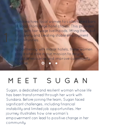
Sundara hires local women to collect used bars
of soap from large hotel chains. This provides
them with fair-wage livelihoods, lifting them out
1
of poverty and creating stable employment
opportunities.
By partnering with major hotels, these women
play a vital role in our mission to recycle
valuable resources and improve community
hygiene.
MEET SUGAN
Sugan, a dedicated and resilient woman whose life
has been transformed through her work with
Sundara. Before joining the team, Sugan faced
significant challenges, including financial
instability and limited job opportunities. Her
journey illustrates how one woman’s
empowerment can lead to positive change in her
community.