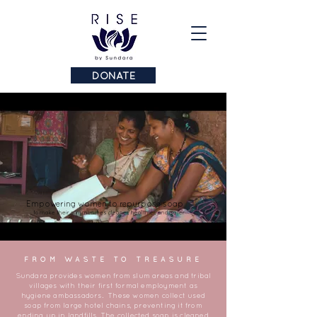
DONATE
Empowering women to repurpose soap
to make their communities cleaner, healthier, and safer
FROM WASTE TO TREASURE
Sundara provides women from slum areas and tribal
villages with their first formal employment as
hygiene ambassadors. These women collect used
soap from large hotel chains, preventing it from
ending up in landfills. The collected soap is cleaned