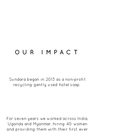
OUR IMPACT
Sundara began in 2013 as a non-profit
recycling gently used hotel soap.
For seven years we worked across India,
Uganda and Myanmar, hiring 40 women
and providing them with their first ever