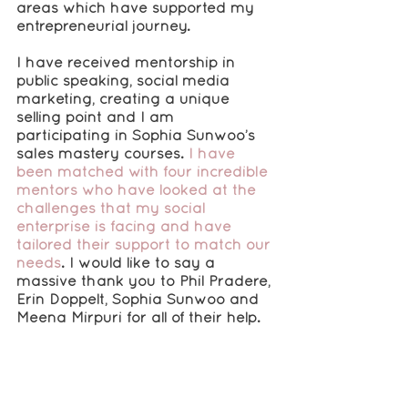
areas which have supported my 
entrepreneurial journey.
I have received mentorship in 
public speaking, social media 
marketing, creating a unique 
selling point and I am 
participating in Sophia Sunwoo’s 
sales mastery courses. 
I have 
been matched with four incredible 
mentors who have looked at the 
challenges that my social 
enterprise is facing and have 
tailored their support to match our 
needs
. I would like to say a 
massive thank you to Phil Pradere, 
Erin Doppelt, Sophia Sunwoo and 
Meena Mirpuri for all of their help.