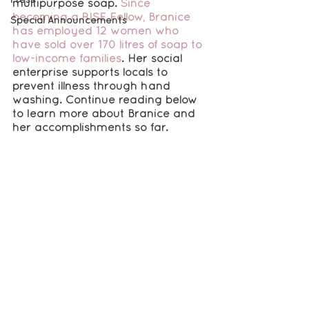
multipurpose soap
. 
Since 
becoming a RISE Fellow, Branice 
Special Announcements
has employed 12 women who 
have sold over 170 litres of soap to 
low-income families
. Her social 
enterprise supports locals to 
prevent illness through hand 
washing. Continue reading below 
to learn more about Branice and 
her accomplishments so far.