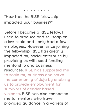
“How has the RISE fellowship 
impacted your business?”
Before I became a RISE fellow, I 
used to produce and sell soap on 
a low scale and I only had a few 
employees. However, since joining 
the fellowship, RISE has greatly 
impacted my social enterprise by 
providing us with seed funding, 
mentorship and business 
resources. 
RISE has supported me 
to scale my business and serve 
the community of Juja by enabling 
us to provide employment for 
survivors of gender based 
violence
. RISE has also connected 
me to mentors who have 
provided guidance in a variety of 