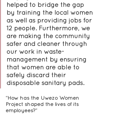
helped to bridge the gap 
by training the local women 
as well as providing jobs for 
12 people. Furthermore, we 
are making the community 
safer and cleaner through 
our work in waste-
management by ensuring 
that women are able to 
safely discard their 
disposable sanitary pads.
“How has the Uwezo Women 
Project shaped the lives of its 
employees?”