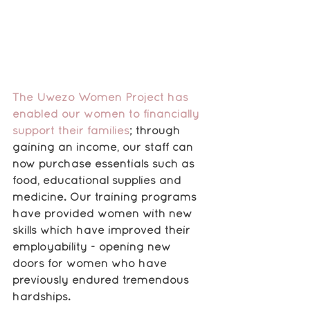
The Uwezo Women Project has 
enabled our women to financially 
support their families
; through 
gaining an income, our staff can 
now purchase essentials such as 
food, educational supplies and 
medicine. Our training programs 
have provided women with new 
skills which have improved their 
employability - opening new 
doors for women who have 
previously endured tremendous 
hardships. 