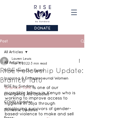
DONATE
Post
All Articles
Lauren Lewis
All Articles
Mar 7, 2022
3 min read
RISE Fellowship Update:
Notes from Our Team
Branice Tatu
Inspiring & Entrepreneurial Women
RISE by Sundara
Branice Tatu
is one of our 
incredible fellows in Kenya who is 
Emergency Aid Updates
working to improve access to 
COVID Updates
hygiene in Juja through 
employing survivors of gender-
Domestic Updates
based-violence to make and sell 
Press