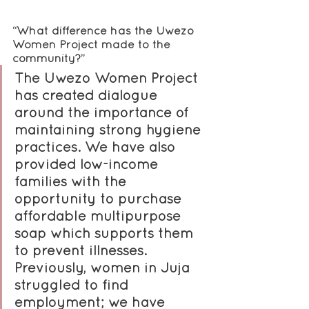
“What difference has the Uwezo 
Women Project made to the 
community?”
The Uwezo Women Project 
has created dialogue 
around the importance of 
maintaining strong hygiene 
practices. We have also 
provided low-income 
families with the 
opportunity to purchase 
affordable multipurpose 
soap which supports them 
to prevent illnesses. 
Previously, women in Juja 
struggled to find 
employment; we have 