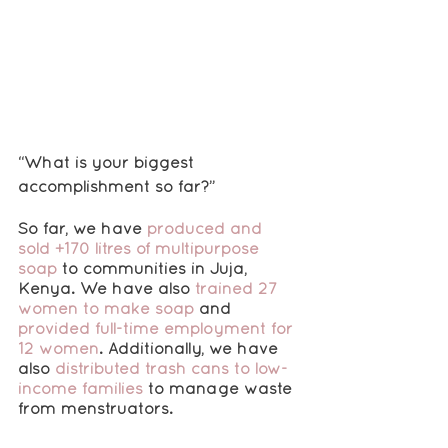
“What is your biggest 
accomplishment so far?”
So far, we have 
produced and 
sold +170 litres of multipurpose 
soap
 to communities in Juja, 
Kenya. We have also 
trained 27 
women to make soap
 and 
provided full-time employment for 
12 women
. Additionally, we have 
also 
distributed trash cans to low-
income families
 to manage waste 
from menstruators.