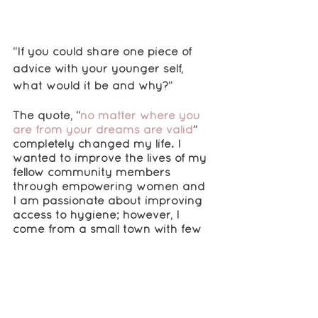
“If you could share one piece of 
advice with your younger self, 
what would it be and why?”
The quote, “
no matter where you 
are from your dreams are valid
” 
completely changed my life. I 
wanted to improve the lives of my 
fellow community members 
through empowering women and 
I am passionate about improving 
access to hygiene; however, I 
come from a small town with few 
opportunities. Despite this, 
I looked 
for avenues to support my ideas 
and found RISE. What started off 
as an application turned to a 
support system that enabled me 
to actualize my ideas
.