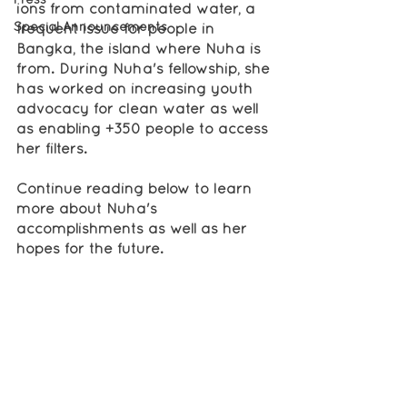
ions from contaminated water, a 
Special Announcements
frequent issue for people in 
Bangka, the island where Nuha is 
from. During Nuha's fellowship, she 
has worked on increasing youth 
advocacy for clean water as well 
as enabling +350 people to access 
her filters. 
Continue reading below to learn 
more about Nuha's 
accomplishments as well as her 
hopes for the future.