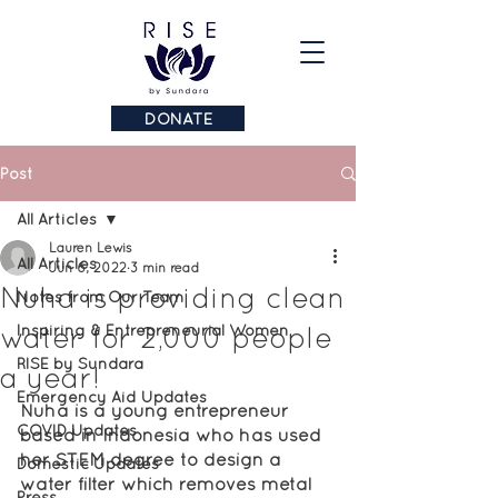
DONATE
Post
All Articles
Lauren Lewis
All Articles
Jun 6, 2022
3 min read
Nuha is providing clean
Notes from Our Team
water for 2,000 people
Inspiring & Entrepreneurial Women
RISE by Sundara
a year!
Emergency Aid Updates
Nuha is a young entrepreneur 
COVID Updates
based in Indonesia who has used 
her STEM degree to design a 
Domestic Updates
water filter which removes metal 
Press