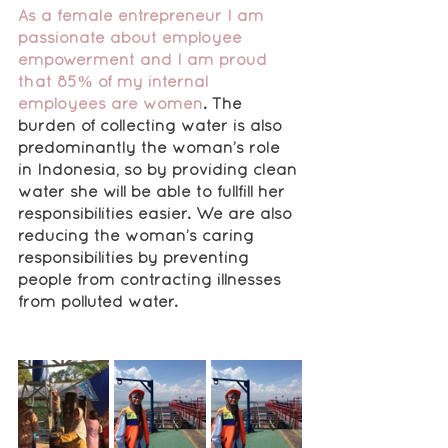
As a female entrepreneur I am 
passionate about employee 
empowerment and I am proud 
that 85% of my internal 
employees are women
. The 
burden of collecting water is also 
predominantly the woman’s role 
in Indonesia, so by providing clean 
water she will be able to fullfill her 
responsibilities easier. We are also 
reducing the woman’s caring 
responsibilities by preventing 
people from contracting illnesses 
from polluted water.