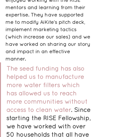
enjoyed working with the RISE 
mentors and learning from their 
expertise. They have supported 
me to modify AiKite’s pitch deck, 
implement marketing tactics 
(which increase our sales) and we 
have worked on sharing our story 
and impact in an effective 
manner. 
The seed funding has also 
helped us to manufacture 
more water filters which 
has allowed us to reach 
more communities without 
access to clean water
. Since 
starting the RISE Fellowship, 
we have worked with over 
50 households that all have 