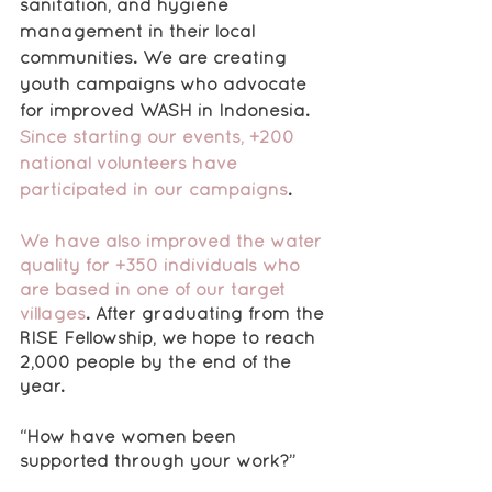
sanitation, and hygiene 
management in their local 
communities. We are creating 
youth campaigns who advocate 
for improved WASH in Indonesia. 
Since starting our events, +200 
national volunteers have 
participated in our campaigns
.
We have also improved the water 
quality for +350 individuals who 
are based in one of our target 
villages
. After graduating from the 
RISE Fellowship, we hope to reach 
2,000 people by the end of the 
year.
“How have women been 
supported through your work?”