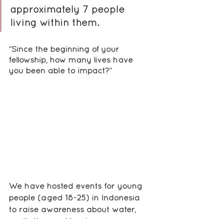
approximately 7 people 
living within them.
“Since the beginning of your 
fellowship, how many lives have 
you been able to impact?”
We have hosted events for young 
people (aged 18-25) in Indonesia 
to raise awareness about water, 