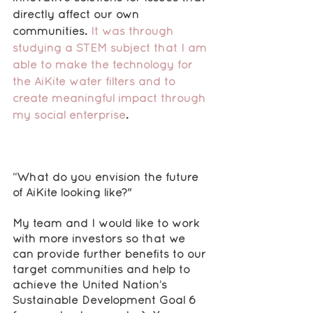
directly affect our own 
communities. 
It was through 
studying a STEM subject that I am 
able to make the technology for 
the AiKite water filters and to 
create meaningful impact through 
my social enterprise
.
“What do you envision the future 
of AiKite looking like?"
My team and I would like to work 
with more investors so that we 
can provide further benefits to our 
target communities and help to 
achieve the United Nation’s 
Sustainable Development Goal 6 