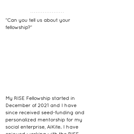
“Can you tell us about your 
fellowship?”
My RISE Fellowship started in 
December of 2021 and I have 
since received seed-funding and 
personalized mentorship for my 
social enterprise, AiKite. I have 