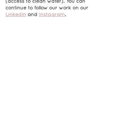
(access to clean water). You can 
continue to follow our work on our 
LinkedIn
 and 
Instagram
.
“Is there anything that you would 
like to mention?”
I would like to say 
a special thank 
you to all of the mentors and 
donors who have supported my 
organization through the RISE 
Fellowship
. I am grateful for all of 
the knowledge that I have 
learned and for the advice 