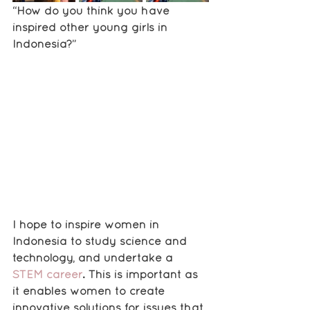
“How do you think you have 
inspired other young girls in 
Indonesia?”
I hope to inspire women in 
Indonesia to study science and 
technology, and undertake a 
STEM career
. This is important as 
it enables women to create 
innovative solutions for issues that 