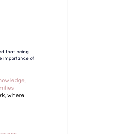
d that 
being 
e importance of 
knowledge, 
ilies 
rk, where 
ir-wage 