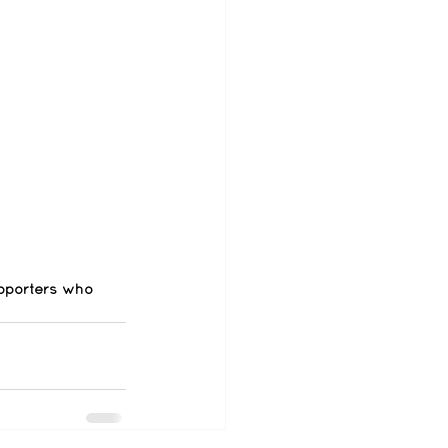
pporters who 