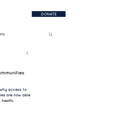
DONATE
ara
al Announcements
communities 
 why access to 
ies are now able 
 health, 