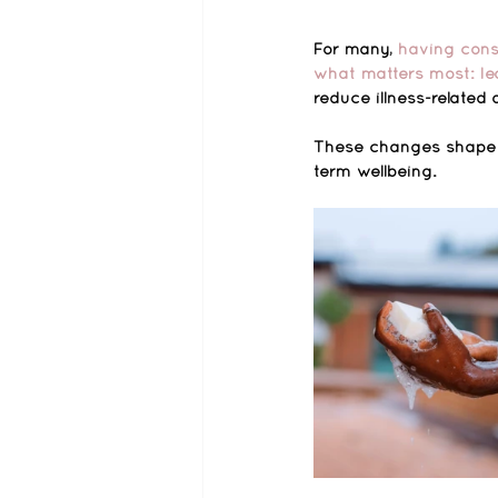
For many, 
having consi
what matters most: lea
reduce illness-relate
These changes shape da
term wellbeing.