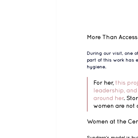
More Than Access
During our visit, one
part of this work has
hygiene
.
For her, 
this pro
leadership, and 
around her
. Sto
women are not o
Women at the Cen
Sundara’s model is bui