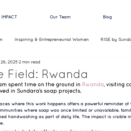
 IMPACT
Our Team
Blog
am
Inspiring & Entrepreneurial Women
RISE by Sund
 26, 2025
2 min read
COVID Updates
Domestic Updates
Press
Speci
e Field: Rwanda
am spent time on the ground in 
Rwanda
, visiting 
ved in Sundara’s soap projects.
laces where this work happens offers a powerful reminder of
mmunities where soap was once limited or unavailable, famil
fied handwashing as part of daily life. 
The impact is visible in
e.