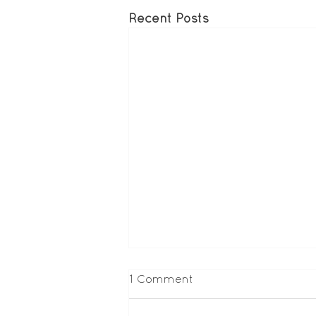
Recent Posts
1 Comment