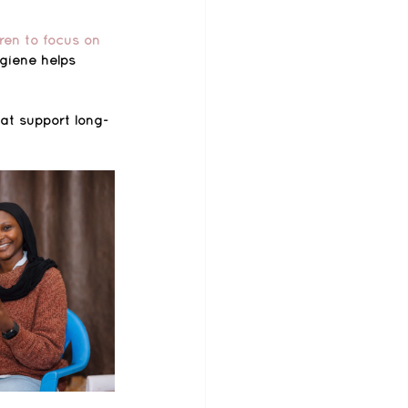
ren to focus on 
giene helps 
hat support long-