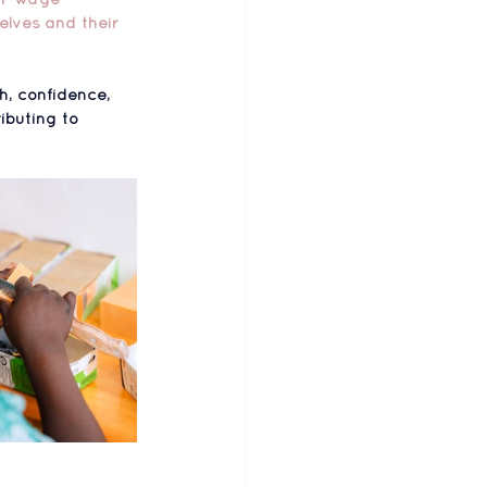
elves and their 
h, confidence, 
ibuting to 