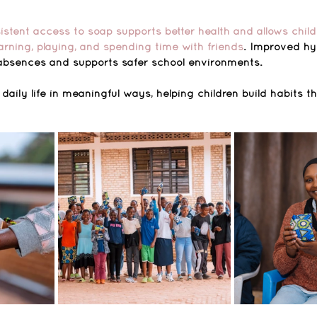
stent access to soap supports better health and allows child
rning, playing, and spending time with friends
. Improved hy
d absences and supports safer school environments.
ily life in meaningful ways, helping children build habits t