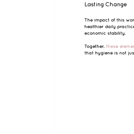
Lasting Change
The impact of this wor
healthier daily practi
economic stability.
Together, 
these elemen
that hygiene is not ju