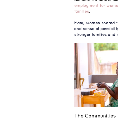
employment for women, 
families
.
Many women shared t
and sense of possibilit
stronger families and 
The Communities