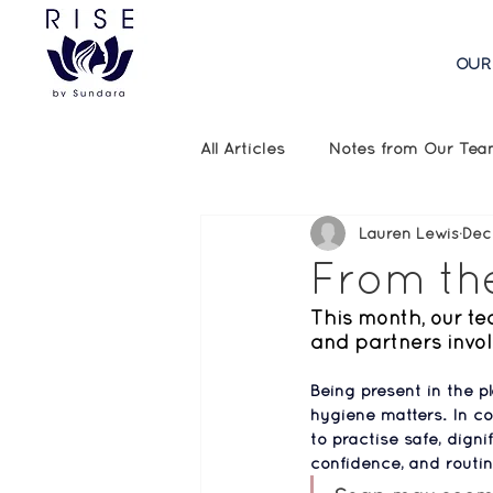
OUR
All Articles
Notes from Our Te
Lauren Lewis
Dec
Emergency Aid Updates
From th
This month, our te
and partners invol
Being present in the p
hygiene matters. In co
to practise safe, digni
confidence, and routin