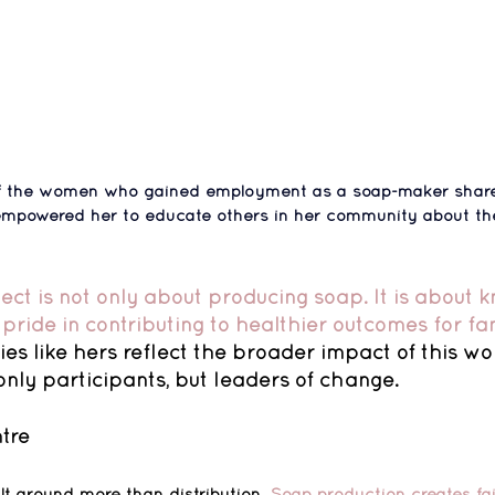
 of the women who gained employment as a soap-maker share
 empowered her to educate others in her community about th
ject is not only about producing soap. It is about 
pride in contributing to healthier outcomes for fam
ries like hers reflect the broader impact of this wo
nly participants, but leaders of change.
tre
lt around more than distribution. 
Soap production creates fa