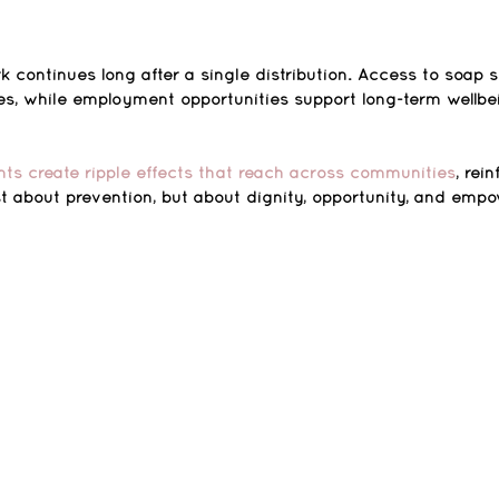
k continues long after a single distribution. Access to soap 
ces, while employment opportunities support long-term wellbe
ts create ripple effects that reach across communities
, rei
st about prevention, but about dignity, opportunity, and emp