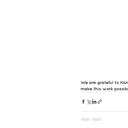
We are grateful to K
make this work possibl