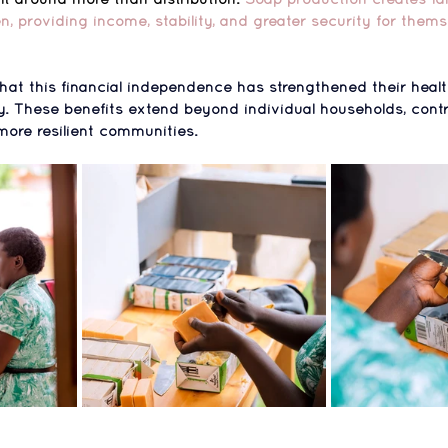
providing income, stability, and greater security for thems
hat 
this financial independence has strengthened their healt
y
. These benefits extend beyond individual households, contr
more resilient communities.