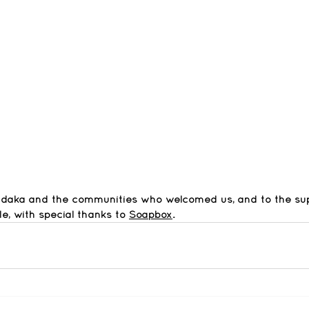
andaka and the communities who welcomed us, and to the su
e, with special thanks to 
Soapbox
.