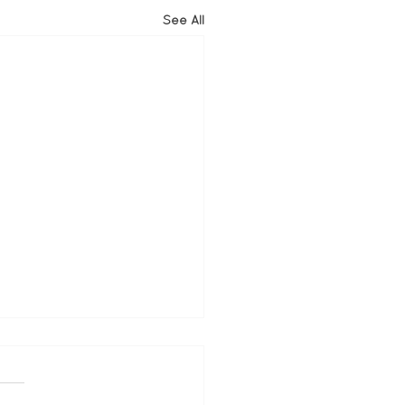
See All