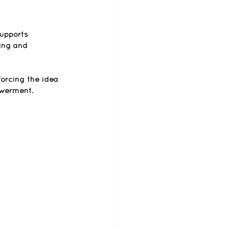
supports 
ing and 
nforcing the idea 
owerment.