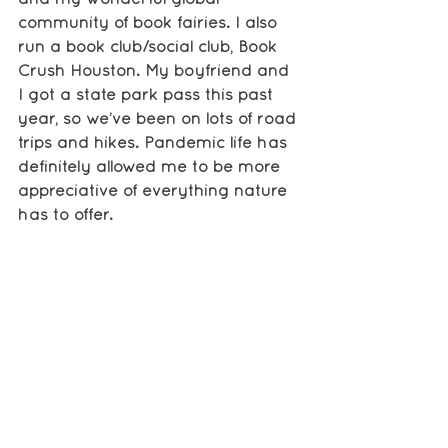
community of book fairies. I also 
run a book club/social club, Book 
Crush Houston. My boyfriend and 
I got a state park pass this past 
year, so we’ve been on lots of road 
trips and hikes. Pandemic life has 
definitely allowed me to be more 
appreciative of everything nature 
has to offer. 