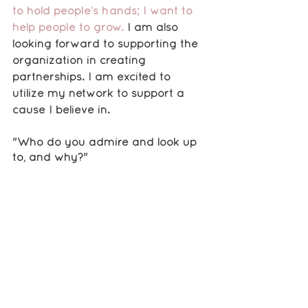
to hold people’s hands; I want to 
help people to grow.
 I am also 
looking forward to supporting the 
organization in creating 
partnerships. I am excited to 
utilize my network to support a 
cause I believe in. 
"Who do you admire and look up 
to, and why?"
There are several people that I 
look up to, but the first person that 
comes to mind is Michelle Obama. 
 She has achieved so much in her 
life, and despite all of the 
negativity that has been thrown 
her way, she has remained above 
it all. I admire that so much 