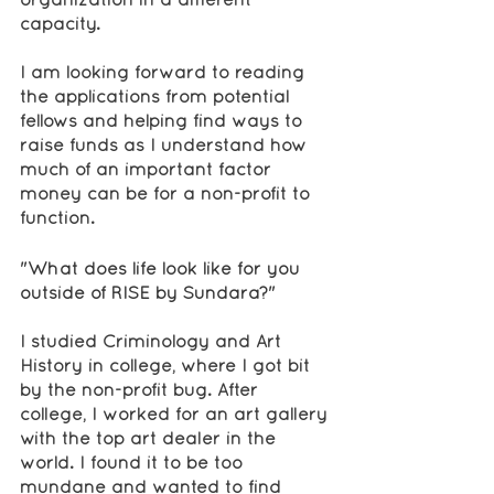
capacity.
I am looking forward to reading 
the applications from potential 
fellows and helping find ways to 
raise funds as I understand how 
much of an important factor 
money can be for a non-profit to 
function.
"What does life look like for you 
outside of RISE by Sundara?"
I studied Criminology and Art 
History in college, where I got bit 
by the non-profit bug. After 
college, I worked for an art gallery 
with the top art dealer in the 
world. I found it to be too 
mundane and wanted to find 