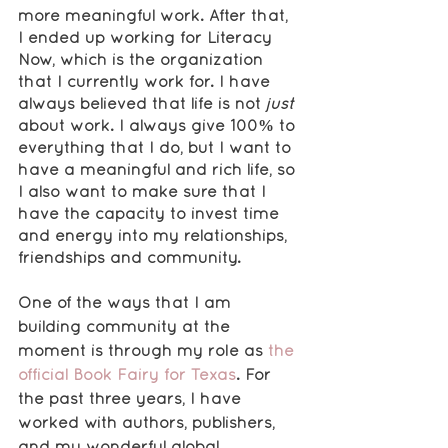
more meaningful work. After that, 
I ended up working for Literacy 
Now, which is the organization 
that I currently work for. I have 
always believed that life is not 
just 
about work. I always give 100% to 
everything that I do, but I want to 
have a meaningful and rich life, so 
I also want to make sure that I 
have the capacity to invest time 
and energy into my relationships, 
friendships and community.
One of the ways that I am 
building community at the 
moment is through my role as 
the 
official Book Fairy for Texas
. For 
the past three years, I have 
worked with authors, publishers, 
and my wonderful global 