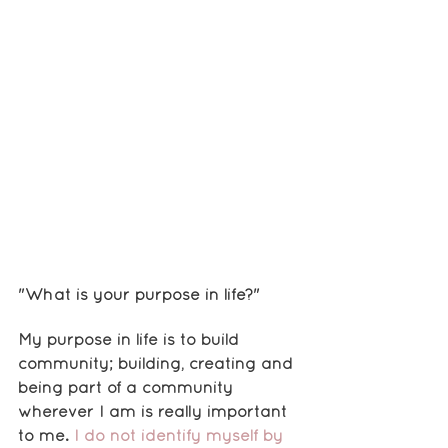
"What is your purpose in life?"
My purpose in life is to build 
community; building, creating and 
being part of a community 
wherever I am is really important 
to me. 
I do not identify myself by 