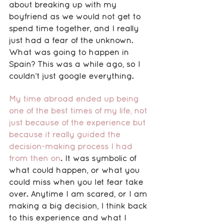
about breaking up with my 
boyfriend as we would not get to 
spend time together, and I really 
just had a fear of the unknown. 
What was going to happen in 
Spain? This was a while ago, so I 
couldn’t just google everything. 
My time abroad ended up being 
one of the best times of my life, not 
just because of the experience but 
because it really guided the 
decision-making process I had 
from then on
. It was symbolic of 
what could happen, or what you 
could miss when you let fear take 
over. Anytime I am scared, or I am 
making a big decision, I think back 
to this experience and what I 