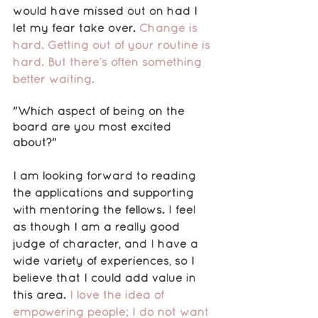
would have missed out on had I 
let my fear take over. 
Change is 
hard. Getting out of your routine is 
hard. But there’s often something 
better waiting.
"Which aspect of being on the 
board are you most excited 
about?"
I am looking forward to reading 
the applications and supporting 
with mentoring the fellows. I feel 
as though I am a really good 
judge of character, and I have a 
wide variety of experiences, so I 
believe that I could add value in 
this area.
 I love the idea of 
empowering people; I do not want 