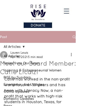
DONATE
Post
All Articles
Lauren Lewis
All Articles
Apr 16, 2021
5 min read
Meet our Board Member:
Notes from Our Team
Catie Licalzi
Inspiring & Entrepreneurial Women
RISE by Sundara
Catie has worked in the non-profit 
Emergency Aid Updates
world for over 10 years and has 
been with Literacy Now, a non-
COVID Updates
profit that works with high-risk 
Domestic Updates
students in Houston, Texas, for 
Press