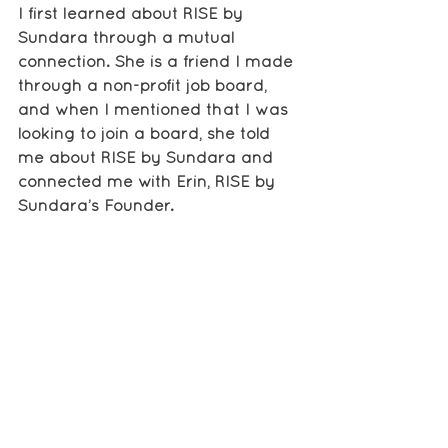
I first learned about RISE by 
Sundara through a mutual 
connection. She is a friend I made 
through a non-profit job board, 
and when I mentioned that I was 
looking to join a board, she told 
me about RISE by Sundara and 
connected me with Erin, RISE by 
Sundara’s Founder.