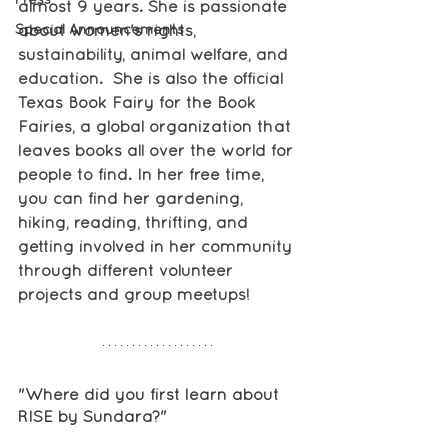
almost 9 years. She is passionate 
Special Announcements
about women's rights, 
sustainability, animal welfare, and 
education.  She is also the official 
Texas Book Fairy for the Book 
Fairies, a global organization that 
leaves books all over the world for 
people to find. In her free time, 
you can find her gardening, 
hiking, reading, thrifting, and 
getting involved in her community 
through different volunteer 
projects and group meetups!
"Where did you first learn about 
RISE by Sundara?"