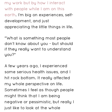
my work but by how I interact 
with people while I am on this 
earth
. I’m big on experiences, self-
development, and just 
appreciating the little things in life. 
"What is something most people 
don’t know about you - but should 
if they really want to understand 
you?"
A few years ago, I experienced 
some serious health issues, and I 
hit rock bottom. It really affected 
my whole perspective on life. 
Sometimes I feel as though people 
might think that I am being 
negative or pessimistic, but really I 
just like to look at the whole 