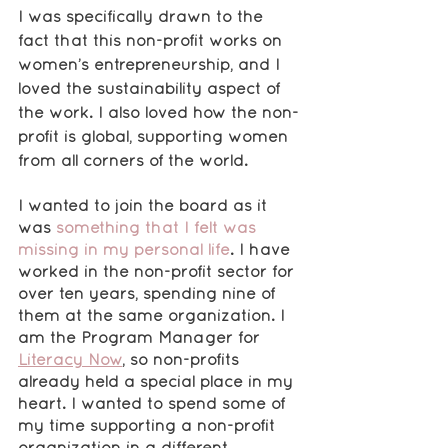
I was specifically drawn to the 
fact that this non-profit works on 
women’s entrepreneurship, and I 
loved the sustainability aspect of 
the work. I also loved how the non-
profit is global, supporting women 
from all corners of the world. 
I wanted to join the board as it 
was 
something that I felt was 
missing in my personal life
. I have 
worked in the non-profit sector for 
over ten years, spending nine of 
them at the same organization. I 
am the Program Manager for 
Literacy Now
, so non-profits 
already held a special place in my 
heart. I wanted to spend some of 
my time supporting a non-profit 
organization in a different 