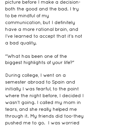
picture before I make a decision-
both the good and the bad. I try 
to be mindful of my 
communication, but I definitely 
have a more rational brain, and 
I’ve learned to accept that it’s not 
a bad quality. 
"What has been one of the 
biggest highlights of your life?"
During college, I went on a 
semester abroad to Spain and 
initially I was fearful, to the point 
where the night before, I decided I 
wasn’t going. I called my mom in 
tears, and she really helped me 
through it. My friends did too-they 
pushed me to go.  I was worried 