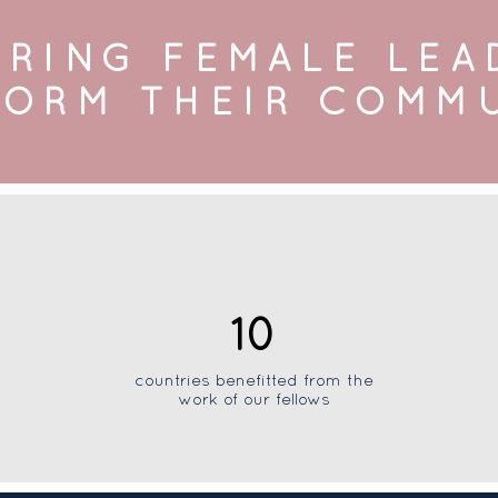
RING FEMALE LEA
ORM THEIR COMM
10
countries benefitted from the
work of our fellows