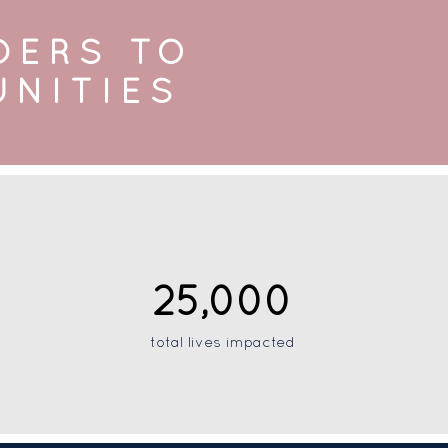
DERS TO
UNITIES
25,000
total lives impacted