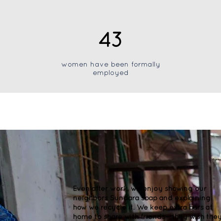
43
women have been formally
employed
Even after work, we enjoy showing our
neighbors Sundara soap and explaining
how we recycle it. We keep extra bars at
home to share with friends—they wish the