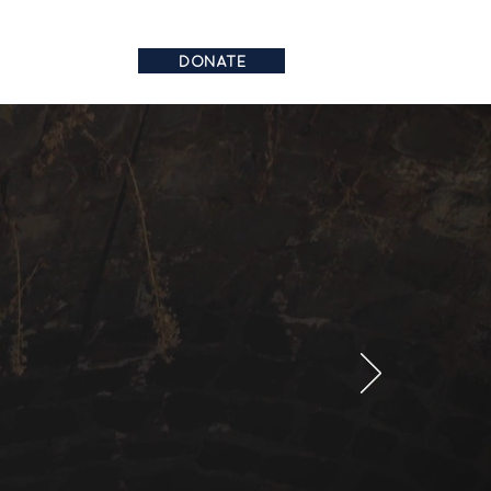
DONATE