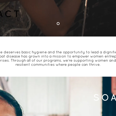
ACT
e deserves basic hygiene
and the opportunity to lead a dignifie
at disease has grown into a mission to
empower women entrep
rises. Through all of our programs, we’re supporting women and 
resilient communities where people can thrive.
SO