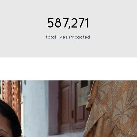
587,271
total lives impacted