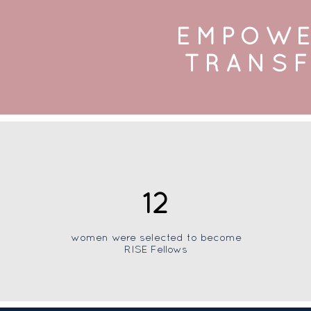
EMPOWE
TRANSF
12
women were selected to become
RISE Fellows