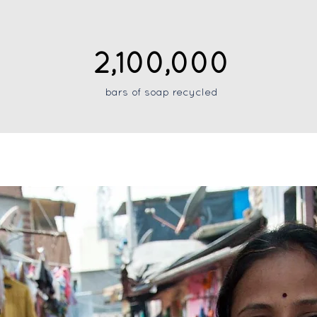
2,100,000
bars of soap recycled
y