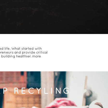
d life. What started with
reneurs
and provide
critical
building healthier, more
AP RECYLING