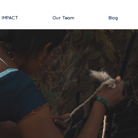
 IMPACT
Our Team
Blog