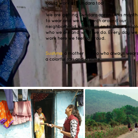
could work at Sundara too!
We are getting Sundara aprons this month
to wear and we will march around our
neighborhood with them on to show peopl
who we are and what we do. Every day we
work here we feel so proud.
Sushma
, a mother of two who always wear
a colorful sari and a smile.