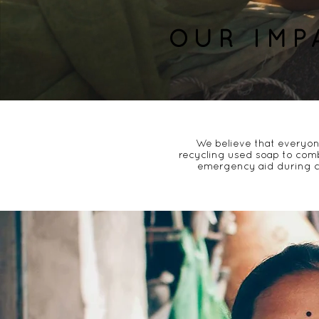
OUR IMP
We believe that
everyon
recycling used soap
to comb
emergency aid
during c