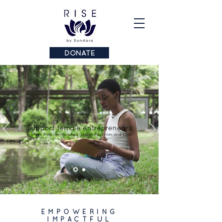
DONATE
Support female entrepreneurs
to make their communities cleaner, healthier, and safer
EMPOWERING
IMPACTFUL