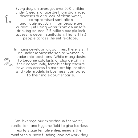
Every day, on average, over 800 children
under 5 years of age die from diarrhoeal
1.
diseases due to lack of clean water,
compromised sanitation
and
hygiene
.
780 million people are
currently utilizing water from an unsafe
drinking source.
2.5 billion people lack
access to decent sanitation. That's 1 in 3
people across the entire globe.
In many developing countries, there is still
an under-representation of women in
leadership positions. While many desire
2.
to become catalysts of change within
their community,
female entrepreneurs
have less access to mentorship, capital
and role models in business, compared
to their male counterparts.
OUR SOLUTION
We leverage our expertise in the water,
sanitation, and hygiene field to give fearless
early-stage female entrepreneurs the
mentorship, seed funding, and network they