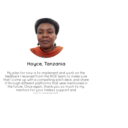
Hoyce, Tanzania
My plan for now is to implement and work on the
feedback I received from the RISE team to make sure
that I come up with a compelling pitch deck, and share
it through different platforms that were mentioned in
the future. Once again, thank you so much to my
mentors for your tireless support and
encouragement.