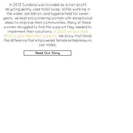
In 2013 Sundara was founded as a non-profit
recycling gently used hotel soap. While working in
the water, sanitation, and hygiene field for seven
years, we kept encountering women with exceptional
ideas to improve their communities. Many of these
women struggled to find the support they needed to
implement their solutions.
In 2020 we launched
RISE to give them that support.
We know first-hand
the difference that empowered female entrepreneurs
can make.
Read Our Story