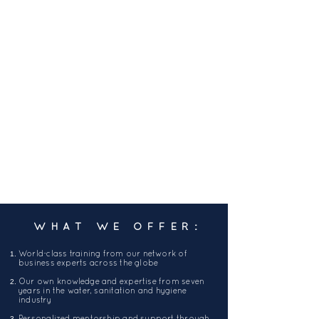
WHAT WE OFFER:
World-class training from our network of
business experts across the globe
Our own knowledge and expertise from seven
years in the water, sanitation and hygiene
industry
Personalized mentorship and support through