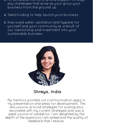
any challenges that arise as your grow your
business from the ground up
Seed funding to help launch your business
Improved water, sanitation and hygiene for
yourself and your community as a result of
our mentorship and investment into your
sustainable business
Shreya, India
My mentors pointed out communication gaps in
my presentation and areas for development. The
discussions around strategies for scaling also
resonated with my current strategies and was a
great source of validation. I am delighted by the
depth of the questions I am asked and the quality of
feedback that I receive.