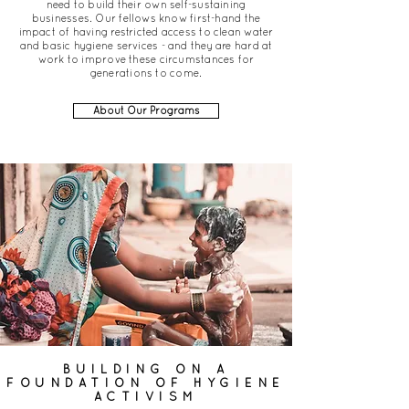
need to build their own self-sustaining
businesses. Our fellows know first-hand the
impact of having restricted access to clean water
and basic hygiene services - and they are hard at
work to improve these circumstances for
generations to come.
About Our Programs
BUILDING ON A
FOUNDATION OF HYGIENE
ACTIVISM