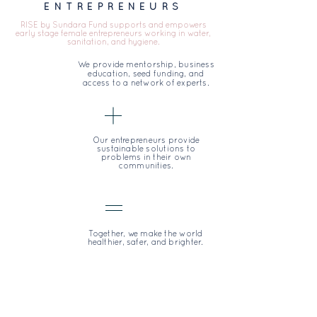
ENTREPRENEURS
RISE by Sundara Fund supports and empowers
early stage female entrepreneurs working in water,
sanitation, and hygiene.
We provide mentorship, business
education, seed funding, and
access to a network of experts.
Our entrepreneurs provide
sustainable solutions to
problems in their own
communities.
Together, we make the world
healthier, safer, and brighter.
THE PROBLEM