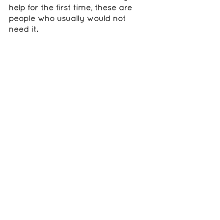
help for the first time, these are 
people who usually would not 
need it. 