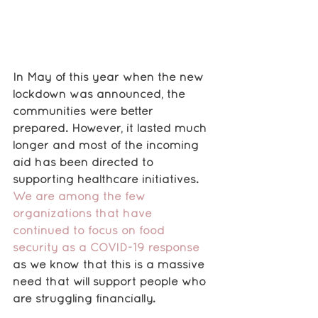
In May of this year when the new 
lockdown was announced, the 
communities were better 
prepared. However, it lasted much 
longer and most of the incoming 
aid has been directed to 
supporting healthcare initiatives. 
We are among the few 
organizations that have 
continued to focus on food 
security as a COVID-19 response
as we know that this is a massive 
need that will support people who 
are struggling financially.