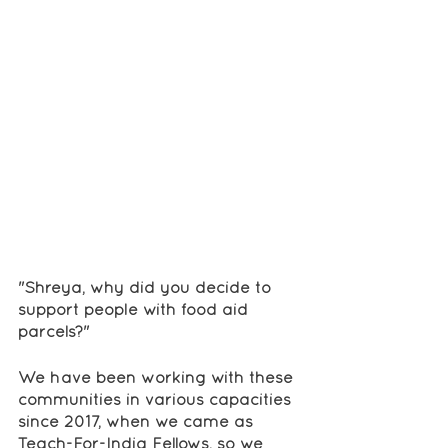
"Shreya, why did you decide to 
support people with food aid 
parcels?"
We have been working with these 
communities in various capacities 
since 2017, when we came as 
Teach-For-India Fellows, so we 