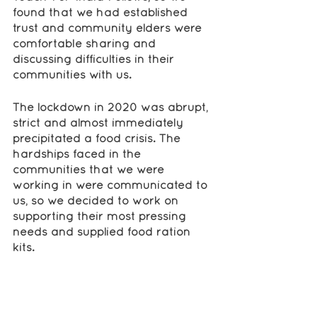
found that we had established 
trust and community elders were 
comfortable sharing and 
discussing difficulties in their 
communities with us.
The lockdown in 2020 was abrupt, 
strict and almost immediately 
precipitated a food crisis. The 
hardships faced in the 
communities that we were 
working in were communicated to 
us, so we decided to work on 
supporting their most pressing 
needs and supplied food ration 
kits.