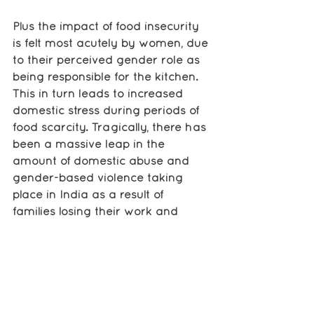
Plus the impact of food insecurity 
is felt most acutely by women, due 
to their perceived gender role as 
being responsible for the kitchen. 
This in turn leads to increased 
domestic stress during periods of 
food scarcity. Tragically, there has 
been a massive leap in the 
amount of domestic abuse and 
gender-based violence taking 
place in India as a result of 
families losing their work and 
struggling to survive, and women 
often bear the brunt of this stress.
This shows the extent of how much 
people are hurting across India 
right now. With our food rations, 