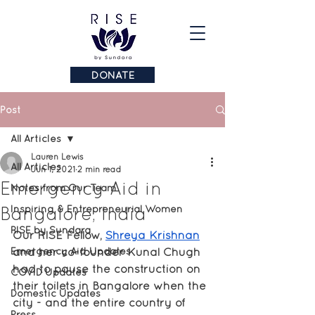
DONATE
Post
All Articles
Lauren Lewis
All Articles
Jun 1, 2021
2 min read
Emergency Aid in
Notes from Our Team
Bangalore, India
Inspiring & Entrepreneurial Women
RISE by Sundara
Our RISE Fellow, 
Shreya Krishnan
Emergency Aid Updates
and her co-founder Kunal Chugh 
had to pause the construction on 
COVID Updates
their toilets in Bangalore when the 
Domestic Updates
city - and the entire country of 
Press