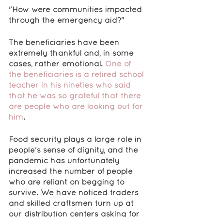
"How were communities impacted 
through the emergency aid?"
The beneficiaries have been 
extremely thankful and, in some 
cases, rather emotional. 
One of 
the beneficiaries is a retired school 
teacher in his nineties who said 
that he was so grateful that there 
are people who are looking out for 
him
.
Food security plays a large role in 
people's sense of dignity, and the 
pandemic has unfortunately 
increased the number of people 
who are reliant on begging to 
survive. We have noticed traders 
and skilled craftsmen turn up at 
our distribution centers asking for 