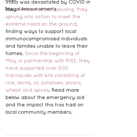
India was devastated by COVID in 
Special Announcements
May. 
Instead of just pausing, they 
sprung into action to meet the 
extreme need on the ground
,
finding ways to support local 
immunocompromised individuals 
and families unable to leave their 
homes.
 Since the beginning of 
May, in partnership with RISE, they 
have supported over 600 
individuals with kits consisting of 
rice, lentils, oil, potatoes, onions, 
wheat and spices
. Read more 
below about the emergency aid 
and the impact this has had on 
local community members.